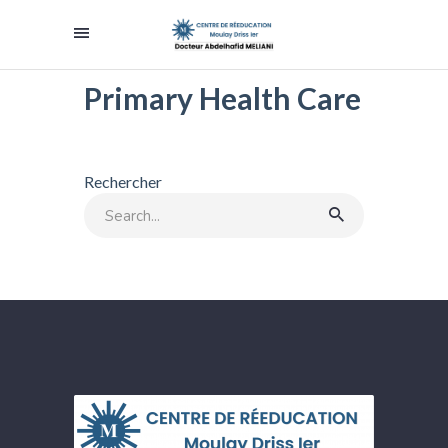
Primary Health Care
Rechercher
Search
for: