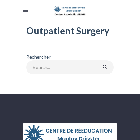
Outpatient Surgery
Rechercher
Search
for: