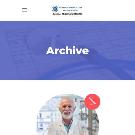
Archive