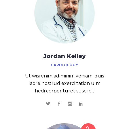
Jordan Kelley
CARDIOLOGY
Ut wisi enim ad minim veniam, quis
laore nostrud exerci tation ulm
hedi corper turet susc ipit