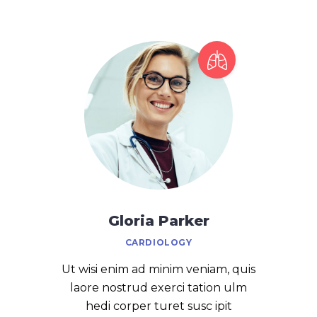
Gloria Parker
CARDIOLOGY
Ut wisi enim ad minim veniam, quis
laore nostrud exerci tation ulm
hedi corper turet susc ipit