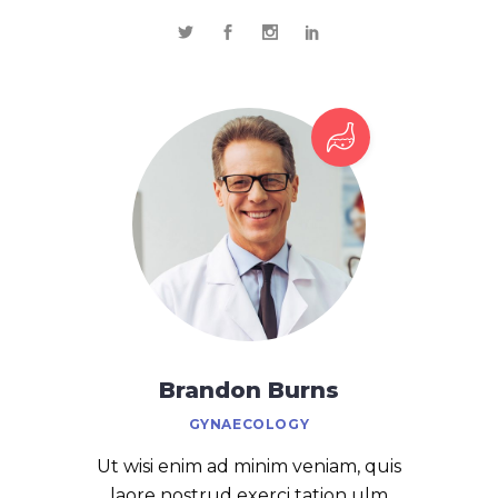
Brandon Burns
GYNAECOLOGY
Ut wisi enim ad minim veniam, quis
laore nostrud exerci tation ulm