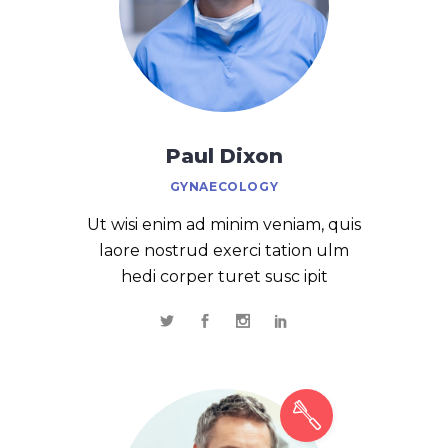
Paul Dixon
GYNAECOLOGY
Ut wisi enim ad minim veniam, quis
laore nostrud exerci tation ulm
hedi corper turet susc ipit