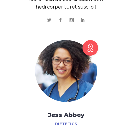
hedi corper turet susc ipit
Jess Abbey
DIETETICS