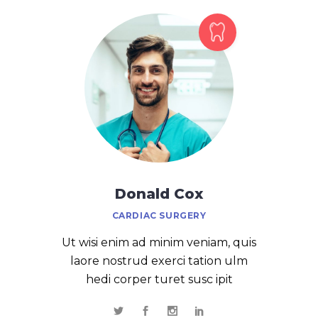
Donald Cox
CARDIAC SURGERY
Ut wisi enim ad minim veniam, quis
laore nostrud exerci tation ulm
hedi corper turet susc ipit