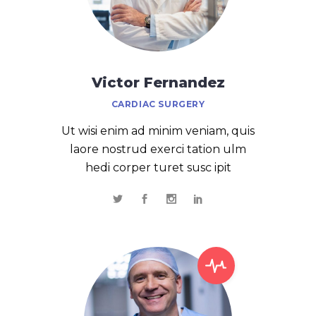
Victor Fernandez
CARDIAC SURGERY
Ut wisi enim ad minim veniam, quis
laore nostrud exerci tation ulm
hedi corper turet susc ipit