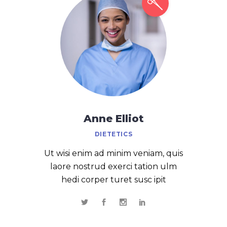
Anne Elliot
DIETETICS
Ut wisi enim ad minim veniam, quis
laore nostrud exerci tation ulm
hedi corper turet susc ipit